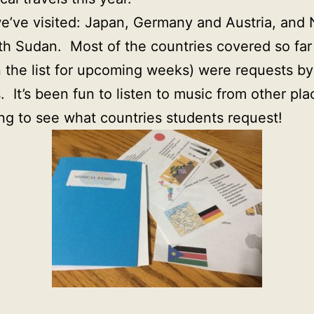
we’ve visited: Japan, Germany and Austria, and 
h Sudan. Most of the countries covered so far
 the list for upcoming weeks) were requests by
. It’s been fun to listen to music from other pla
ing to see what countries students request!