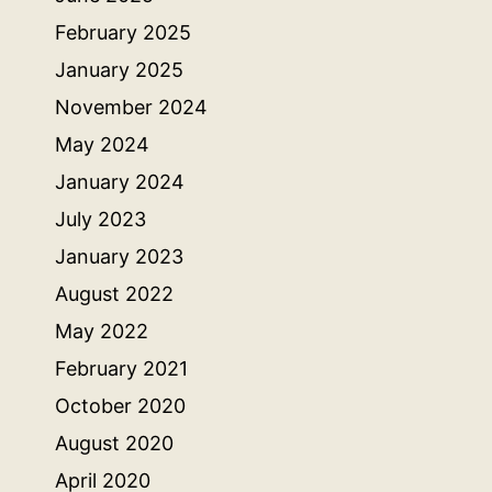
February 2025
January 2025
November 2024
May 2024
January 2024
July 2023
January 2023
August 2022
May 2022
February 2021
October 2020
August 2020
April 2020