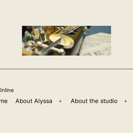
Online
me
About Alyssa
About the studio
Open
Op
menu
m