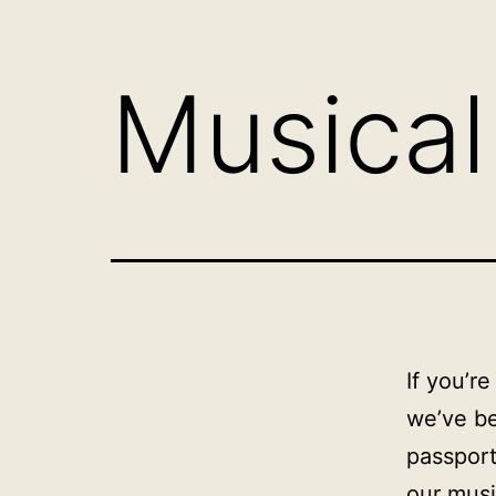
Musical
If you’r
we’ve be
passport
our music