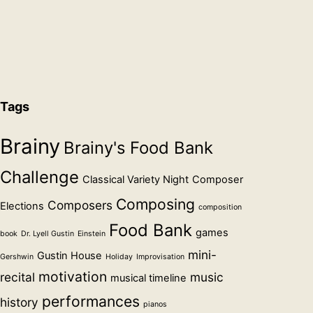
Tags
Brainy
Brainy's Food Bank
Challenge
Classical Variety Night
Composer
Composing
Composers
Elections
composition
Food Bank
games
book
Dr. Lyell Gustin
Einstein
mini-
Gustin House
Gershwin
Holiday
Improvisation
motivation
recital
music
musical timeline
performances
history
pianos