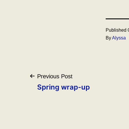
Published
By
Alyssa
Post
Previous Post
navigation
Spring wrap-up