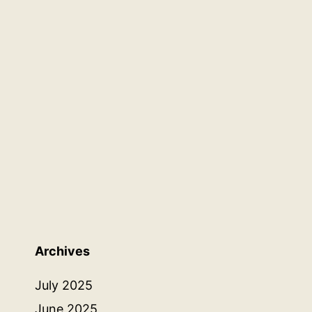
Archives
July 2025
June 2025