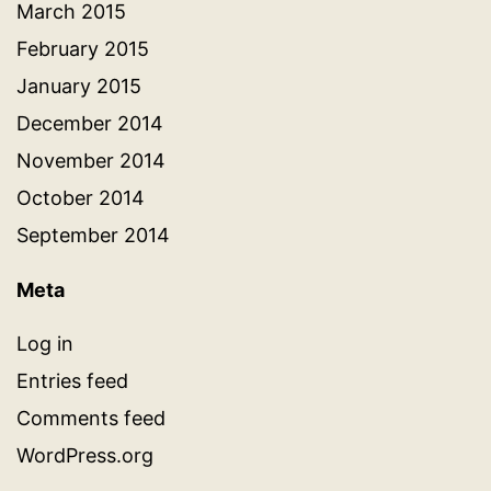
March 2015
February 2015
January 2015
December 2014
November 2014
October 2014
September 2014
Meta
Log in
Entries feed
Comments feed
WordPress.org