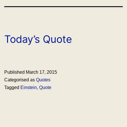
Today’s Quote
Published
March 17, 2015
Categorised as
Quotes
Tagged
Einstein
,
Quote