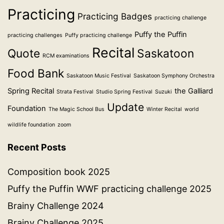
Practicing
Practicing Badges
practicing challenge
Puffy the Puffin
practicing challenges
Puffy practicing challenge
Recital
Quote
Saskatoon
RCM examinations
Food Bank
Saskatoon Music Festival
Saskatoon Symphony Orchestra
Spring Recital
the Galliard
Strata Festival
Studio Spring Festival
Suzuki
Update
Foundation
The Magic School Bus
Winter Recital
world
wildlife foundation
zoom
Recent Posts
Composition book 2025
Puffy the Puffin WWF practicing challenge 2025
Brainy Challenge 2024
Brainy Challenge 2025