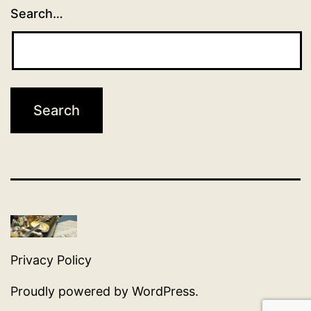
Search…
Privacy Policy
Proudly powered by
WordPress
.