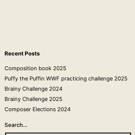
Recent Posts
Composition book 2025
Puffy the Puffin WWF practicing challenge 2025
Brainy Challenge 2024
Brainy Challenge 2025
Composer Elections 2024
Search…