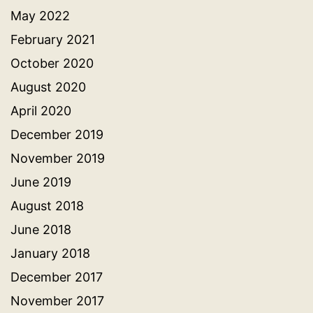
May 2022
February 2021
October 2020
August 2020
April 2020
December 2019
November 2019
June 2019
August 2018
June 2018
January 2018
December 2017
November 2017