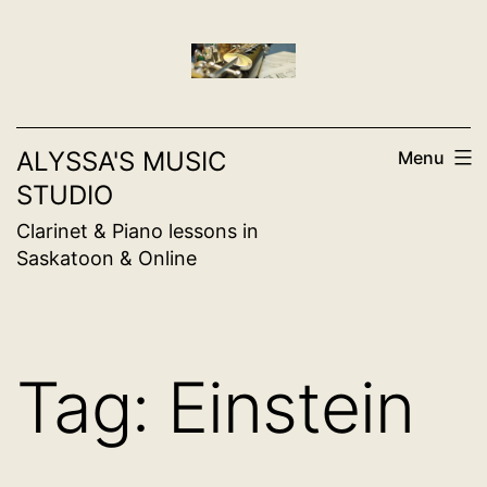
Skip
to
content
ALYSSA'S MUSIC
Menu
STUDIO
Clarinet & Piano lessons in
Saskatoon & Online
Tag:
Einstein