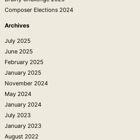
Composer Elections 2024
Archives
July 2025
June 2025
February 2025
January 2025
November 2024
May 2024
January 2024
July 2023
January 2023
August 2022