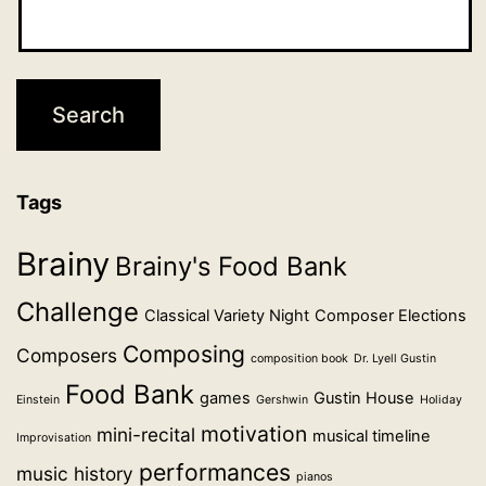
Tags
Brainy
Brainy's Food Bank
Challenge
Classical Variety Night
Composer Elections
Composing
Composers
composition book
Dr. Lyell Gustin
Food Bank
games
Gustin House
Einstein
Gershwin
Holiday
motivation
mini-recital
musical timeline
Improvisation
performances
music history
pianos