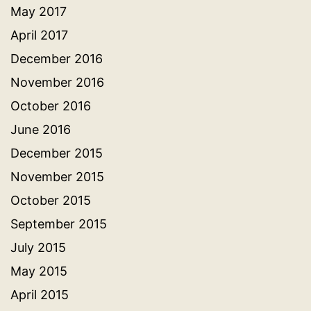
May 2017
April 2017
December 2016
November 2016
October 2016
June 2016
December 2015
November 2015
October 2015
September 2015
July 2015
May 2015
April 2015