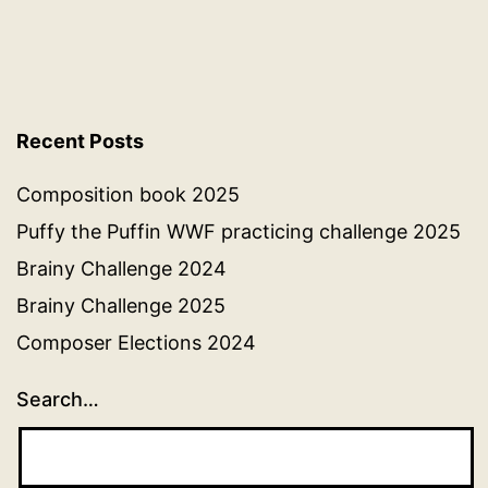
Recent Posts
Composition book 2025
Puffy the Puffin WWF practicing challenge 2025
Brainy Challenge 2024
Brainy Challenge 2025
Composer Elections 2024
Search…