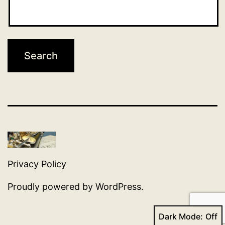
Privacy Policy
Proudly powered by
WordPress
.
Dark Mode: