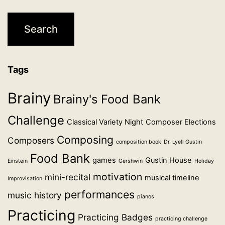
Tags
Brainy
Brainy's Food Bank
Challenge
Classical Variety Night
Composer Elections
Composing
Composers
composition book
Dr. Lyell Gustin
Food Bank
games
Gustin House
Einstein
Gershwin
Holiday
motivation
mini-recital
musical timeline
Improvisation
performances
music history
pianos
Practicing
Practicing Badges
practicing challenge