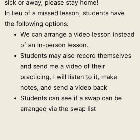
sick or away, please stay home!
In lieu of a missed lesson, students have
the following options:
We can arrange a video lesson instead
of an in-person lesson.
Students may also record themselves
and send me a video of their
practicing, I will listen to it, make
notes, and send a video back
Students can see if a swap can be
arranged via the swap list