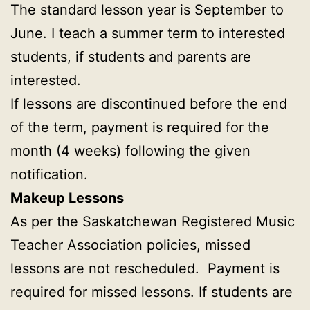
The standard lesson year is September to
June. I teach a summer term to interested
students, if students and parents are
interested.
If lessons are discontinued before the end
of the term, payment is required for the
month (4 weeks) following the given
notification.
Makeup Lessons
As per the Saskatchewan Registered Music
Teacher Association policies, missed
lessons are not rescheduled. Payment is
required for missed lessons. If students are