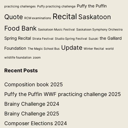
Puffy the Puffin
practicing challenges
Puffy practicing challenge
Recital
Quote
Saskatoon
RCM examinations
Food Bank
Saskatoon Music Festival
Saskatoon Symphony Orchestra
Spring Recital
the Galliard
Strata Festival
Studio Spring Festival
Suzuki
Update
Foundation
The Magic School Bus
Winter Recital
world
wildlife foundation
zoom
Recent Posts
Composition book 2025
Puffy the Puffin WWF practicing challenge 2025
Brainy Challenge 2024
Brainy Challenge 2025
Composer Elections 2024