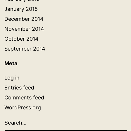
January 2015
December 2014
November 2014
October 2014
September 2014
Meta
Log in
Entries feed
Comments feed
WordPress.org
Search…