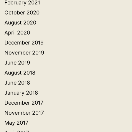
February 2021
October 2020
August 2020
April 2020
December 2019
November 2019
June 2019
August 2018
June 2018
January 2018
December 2017
November 2017
May 2017