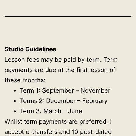
Studio Guidelines
Lesson fees may be paid by term. Term
payments are due at the first lesson of
these months:
Term 1: September – November
Terms 2: December – February
Term 3: March – June
Whilst term payments are preferred, I
accept e-transfers and 10 post-dated