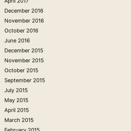
April 2017
December 2016
November 2016
October 2016
June 2016
December 2015
November 2015
October 2015
September 2015
July 2015
May 2015
April 2015
March 2015
February 2015