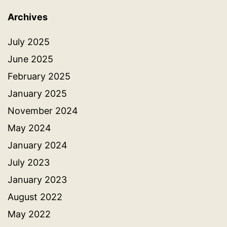
Archives
July 2025
June 2025
February 2025
January 2025
November 2024
May 2024
January 2024
July 2023
January 2023
August 2022
May 2022