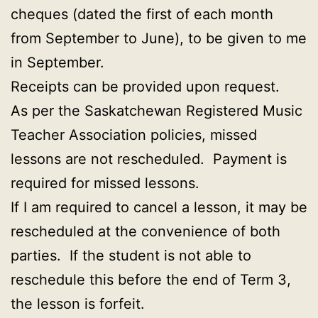
cheques (dated the first of each month
from September to June), to be given to me
in September.
Receipts can be provided upon request.
As per the Saskatchewan Registered Music
Teacher Association policies, missed
lessons are not rescheduled. Payment is
required for missed lessons.
If I am required to cancel a lesson, it may be
rescheduled at the convenience of both
parties. If the student is not able to
reschedule this before the end of Term 3,
the lesson is forfeit.