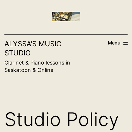
Skip
to
content
ALYSSA'S MUSIC
Menu
STUDIO
Clarinet & Piano lessons in
Saskatoon & Online
Studio Policy