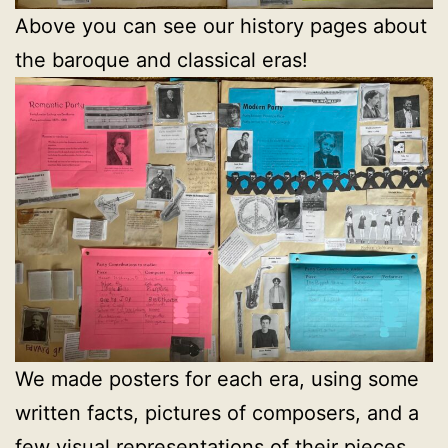
Above you can see our history pages about
the baroque and classical eras!
We made posters for each era, using some
written facts, pictures of composers, and a
few visual representations of their pieces.