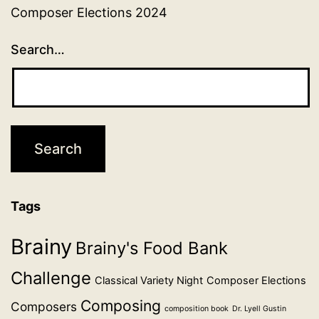
Composer Elections 2024
Search…
Tags
Brainy
Brainy's Food Bank
Challenge
Classical Variety Night
Composer Elections
Composing
Composers
composition book
Dr. Lyell Gustin