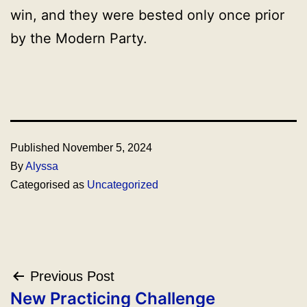
win, and they were bested only once prior
by the Modern Party.
Published
November 5, 2024
By
Alyssa
Categorised as
Uncategorized
Post
Previous Post
navigation
New Practicing Challenge