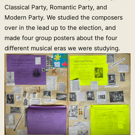
Classical Party, Romantic Party, and
Modern Party. We studied the composers
over in the lead up to the election, and
made four group posters about the four
different musical eras we were studying.