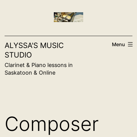
Skip
to
content
ALYSSA'S MUSIC
Menu
STUDIO
Clarinet & Piano lessons in
Saskatoon & Online
Composer