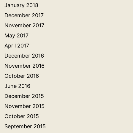
January 2018
December 2017
November 2017
May 2017
April 2017
December 2016
November 2016
October 2016
June 2016
December 2015
November 2015
October 2015
September 2015