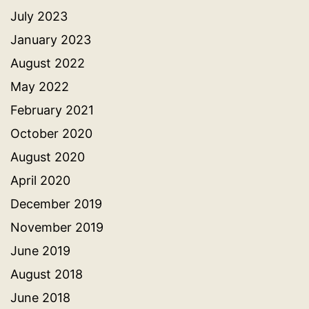
July 2023
January 2023
August 2022
May 2022
February 2021
October 2020
August 2020
April 2020
December 2019
November 2019
June 2019
August 2018
June 2018