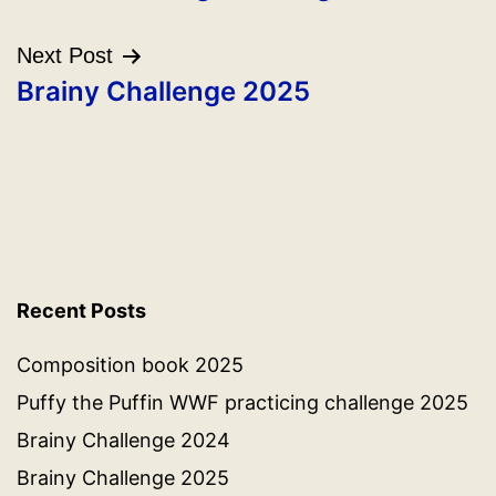
Next Post
Brainy Challenge 2025
Recent Posts
Composition book 2025
Puffy the Puffin WWF practicing challenge 2025
Brainy Challenge 2024
Brainy Challenge 2025