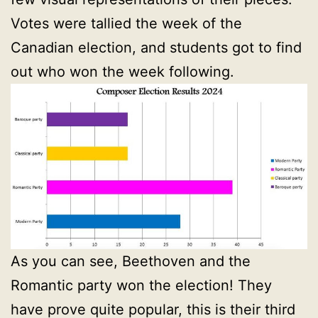
Votes were tallied the week of the
Canadian election, and students got to find
out who won the week following.
As you can see, Beethoven and the
Romantic party won the election! They
have prove quite popular, this is their third