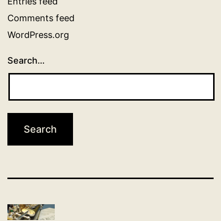
Entries feed
Comments feed
WordPress.org
Search…