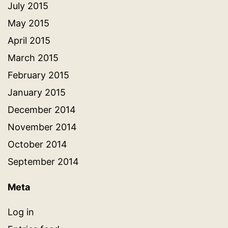
July 2015
May 2015
April 2015
March 2015
February 2015
January 2015
December 2014
November 2014
October 2014
September 2014
Meta
Log in