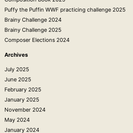
Puffy the Puffin WWF practicing challenge 2025
Brainy Challenge 2024
Brainy Challenge 2025
Composer Elections 2024
Archives
July 2025
June 2025
February 2025
January 2025
November 2024
May 2024
January 2024