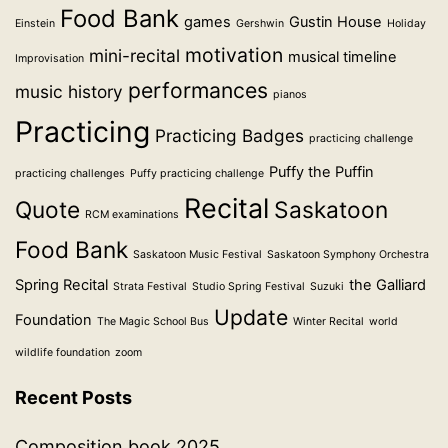
Food Bank
games
Gustin House
Einstein
Gershwin
Holiday
motivation
mini-recital
musical timeline
Improvisation
performances
music history
pianos
Practicing
Practicing Badges
practicing challenge
Puffy the Puffin
practicing challenges
Puffy practicing challenge
Recital
Quote
Saskatoon
RCM examinations
Food Bank
Saskatoon Music Festival
Saskatoon Symphony Orchestra
Spring Recital
the Galliard
Strata Festival
Studio Spring Festival
Suzuki
Update
Foundation
The Magic School Bus
Winter Recital
world
wildlife foundation
zoom
Recent Posts
Composition book 2025