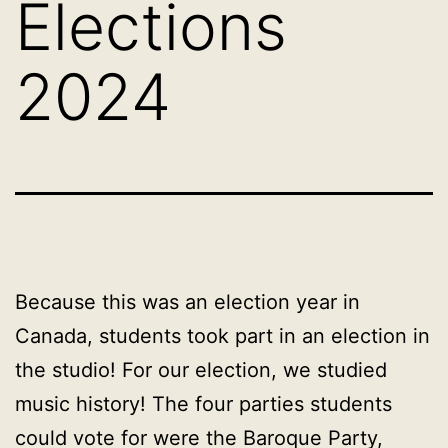
Elections
2024
Because this was an election year in
Canada, students took part in an election in
the studio! For our election, we studied
music history! The four parties students
could vote for were the Baroque Party,